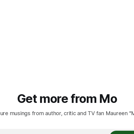
Get more from Mo
ure musings from author, critic and TV fan Maureen 