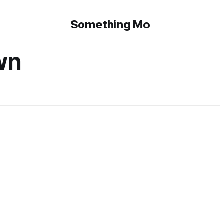
Something Mo
wn