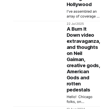
Hollywood
I've assembled an
array of coverage of
my first book, Burn
22 Jul 2025
It Down: Power,
A Burn It
Complicity and a
Down video
Call for Change in
extravaganza,
Hollywood, which
came out June 6,
and thoughts
2023. Burn It Down
on Neil
is my reaction to
Gaiman,
and examination of
creative gods,
the trends that
produced #MeToo
American
and various racial
Gods and
reckonings as
rotten
pedestals
Hello! Chicago
folks, on
Wednesday, Aug.