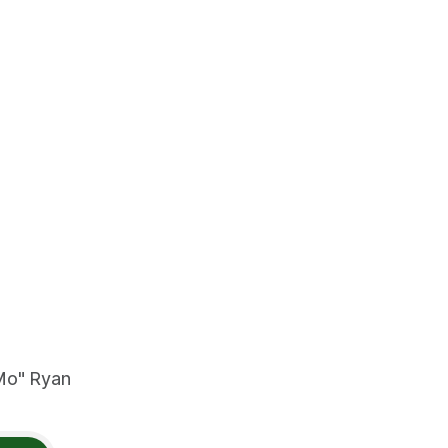
"Mo" Ryan