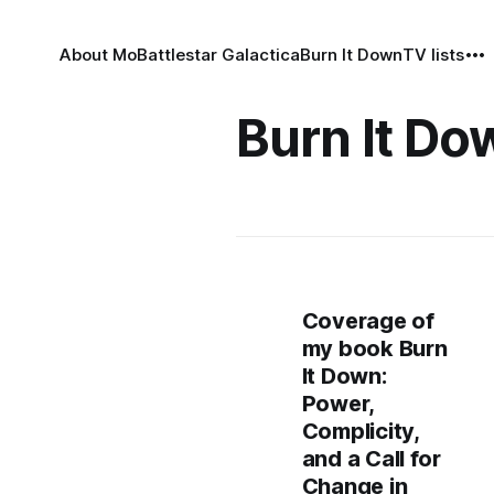
About Mo
Battlestar Galactica
Burn It Down
TV lists
Burn It Do
Coverage of
my book Burn
It Down:
Power,
Complicity,
and a Call for
Change in