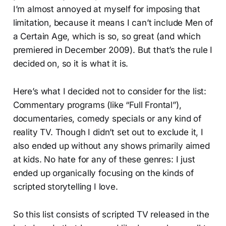
I’m almost annoyed at myself for imposing that
limitation, because it means I can’t include Men of
a Certain Age, which is so, so great (and which
premiered in December 2009). But that’s the rule I
decided on, so it is what it is.
Here’s what I decided not to consider for the list:
Commentary programs (like “Full Frontal”),
documentaries, comedy specials or any kind of
reality TV. Though I didn’t set out to exclude it, I
also ended up without any shows primarily aimed
at kids. No hate for any of these genres: I just
ended up organically focusing on the kinds of
scripted storytelling I love.
So this list consists of scripted TV released in the