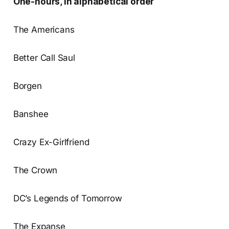
One-hours, in alphabetical order
The Americans
Better Call Saul
Borgen
Banshee
Crazy Ex-Girlfriend
The Crown
DC’s Legends of Tomorrow
The Expanse