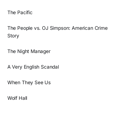
The Pacific
The People vs. OJ Simpson: American Crime
Story
The Night Manager
A Very English Scandal
When They See Us
Wolf Hall