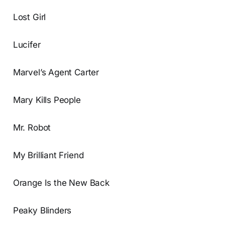
Lost Girl
Lucifer
Marvel’s Agent Carter
Mary Kills People
Mr. Robot
My Brilliant Friend
Orange Is the New Back
Peaky Blinders