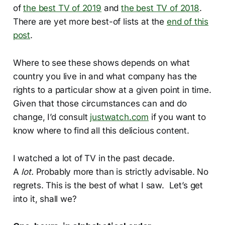
of
the best TV of 2019
and
the best TV of 2018
.
There are yet more best-of lists at the
end of this
post
.
Where to see these shows depends on what
country you live in and what company has the
rights to a particular show at a given point in time.
Given that those circumstances can and do
change, I’d consult
justwatch.com
if you want to
know where to find all this delicious content.
I watched a lot of TV in the past decade.
A
lot.
Probably more than is strictly advisable. No
regrets. This is the best of what I saw. Let’s get
into it, shall we?