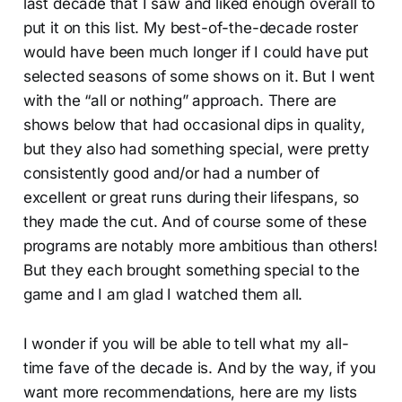
last decade that I saw and liked enough overall to
put it on this list. My best-of-the-decade roster
would have been much longer if I could have put
selected seasons of some shows on it. But I went
with the “all or nothing” approach. There are
shows below that had occasional dips in quality,
but they also had something special, were pretty
consistently good and/or had a number of
excellent or great runs during their lifespans, so
they made the cut. And of course some of these
programs are notably more ambitious than others!
But they each brought something special to the
game and I am glad I watched them all.
I wonder if you will be able to tell what my all-
time fave of the decade is. And by the way, if you
want more recommendations, here are my lists