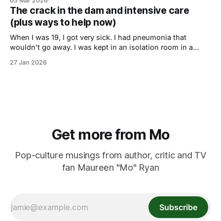
05 Mar 2026
The crack in the dam and intensive care
(plus ways to help now)
When I was 19, I got very sick. I had pneumonia that
wouldn’t go away. I was kept in an isolation room in a
Chicago area hospital for weeks. My mom, a former nurse
27 Jan 2026
who never took any shit, determined the doctors there
were not up to the task
Get more from Mo
Pop-culture musings from author, critic and TV
fan Maureen "Mo" Ryan
Subscribe