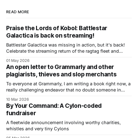
READ MORE
Praise the Lords of Kobol: Battlestar
Galactica is back on streaming!
Battlestar Galactica was missing in action, but it's back!
Celebrate the streaming return of the ragtag fleet and
check out a preview of the book I'm writing about BSG
01 May 2026
An open letter to Grammarly and other
plagiarists, thieves and slop merchants
To everyone at Grammarly, I am writing a book right now, a
really challenging endeavor that no doubt someone in
Silicon Valley will think it’s fine to steal the day it’s
10 Mar 2026
published. I’ve been a professional writer for decades,
By Your Command: A Cylon-coded
even though the number of ways to make
fundraiser
A fleetwide announcement involving worthy charities,
whistles and very tiny Cylons