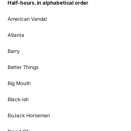
Half-hours, in alphabetical order
American Vandal
Atlanta
Barry
Better Things
Big Mouth
Black-ish
BoJack Horseman