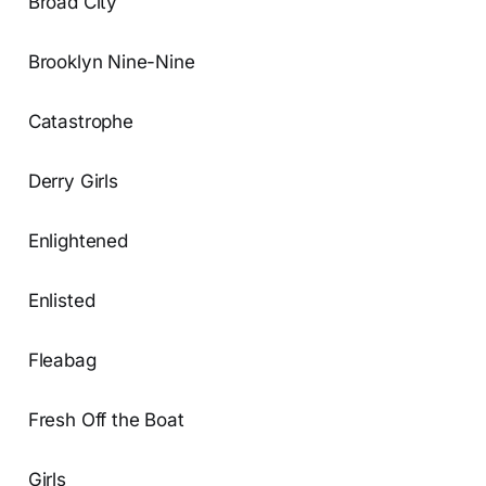
Broad City
Brooklyn Nine-Nine
Catastrophe
Derry Girls
Enlightened
Enlisted
Fleabag
Fresh Off the Boat
Girls