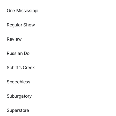
One Mississippi
Regular Show
Review
Russian Doll
Schitt’s Creek
Speechless
Suburgatory
Superstore