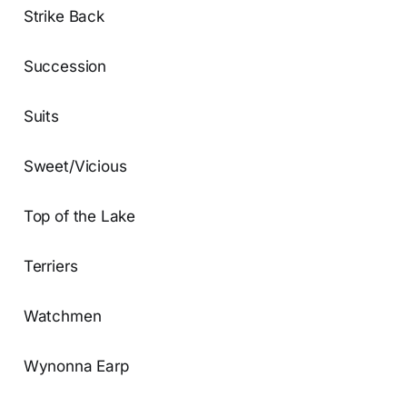
Strike Back
Succession
Suits
Sweet/Vicious
Top of the Lake
Terriers
Watchmen
Wynonna Earp