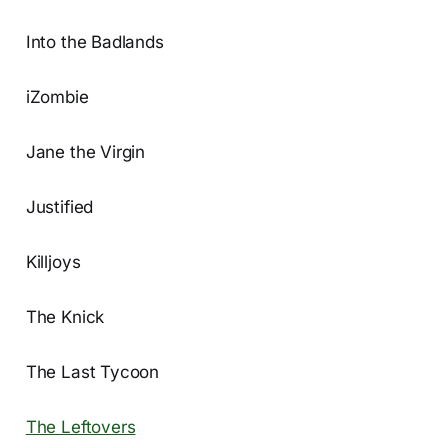
Into the Badlands
iZombie
Jane the Virgin
Justified
Killjoys
The Knick
The Last Tycoon
The Leftovers