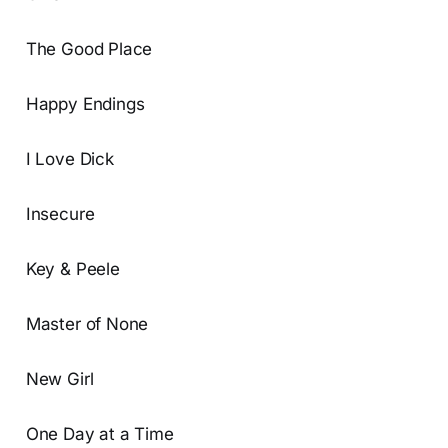
The Good Place
Happy Endings
I Love Dick
Insecure
Key & Peele
Master of None
New Girl
One Day at a Time