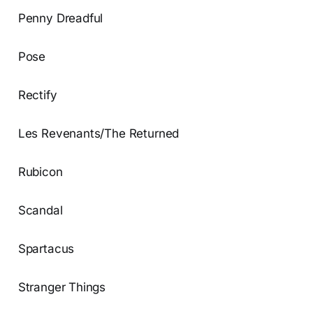
Penny Dreadful
Pose
Rectify
Les Revenants/The Returned
Rubicon
Scandal
Spartacus
Stranger Things