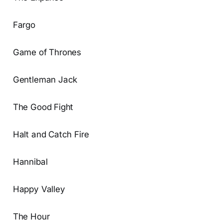
Fargo
Game of Thrones
Gentleman Jack
The Good Fight
Halt and Catch Fire
Hannibal
Happy Valley
The Hour