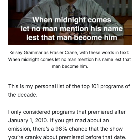
Kelsey Grammar as Frasier Crane, with these words in text: 
When midnight comes let no man mention his name lest that 
man become him.
This is my personal list of the top 101 programs of
the decade.
I only considered programs that premiered after
January 1, 2010. If you get mad about an
omission, there’s a 98% chance that the show
you’re cranky about premiered before that date.