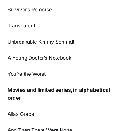
Survivor’s Remorse
Transparent
Unbreakable Kimmy Schmidt
A Young Doctor’s Notebook
You’re the Worst
Movies and limited series, in alphabetical
order
Alias Grace
And Then There Were None