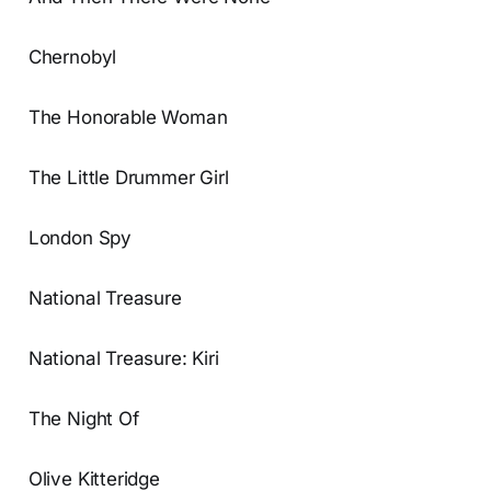
Chernobyl
The Honorable Woman
The Little Drummer Girl
London Spy
National Treasure
National Treasure: Kiri
The Night Of
Olive Kitteridge