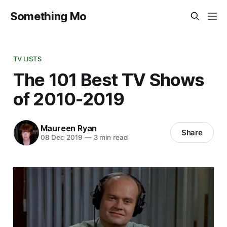
Something Mo
TV LISTS
The 101 Best TV Shows
of 2010-2019
Maureen Ryan
Share
08 Dec 2019
—
3 min read